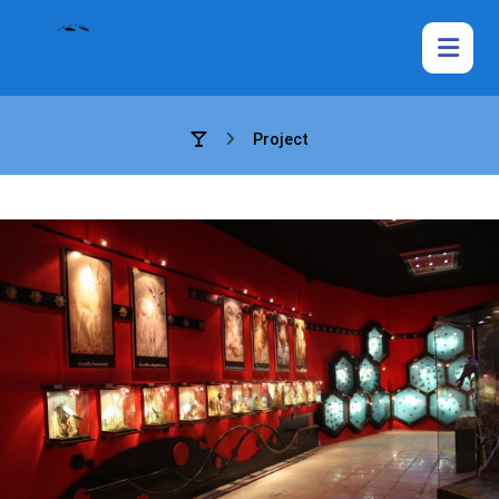
Project