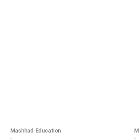
Mashhad Education
M