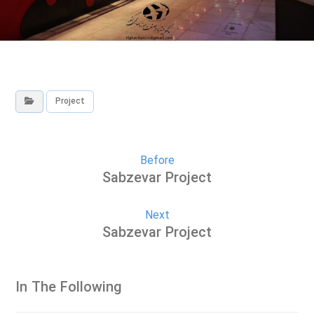
Project
Before
Sabzevar Project
Next
Sabzevar Project
In The Following